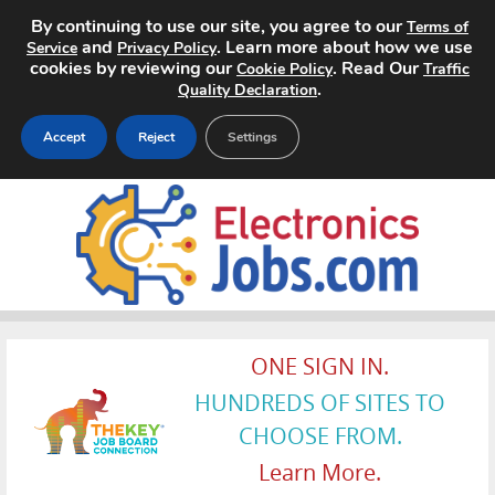
By continuing to use our site, you agree to our
Terms of
and
. Learn more about how we use
Service
Privacy Policy
cookies by reviewing our
. Read Our
Cookie Policy
Traffic
.
Quality Declaration
Accept
Reject
Settings
Home
Search Jobs
About
Pricing
ONE SIGN IN.
HUNDREDS OF SITES TO
Advertise
CHOOSE FROM.
Contact
Learn More.