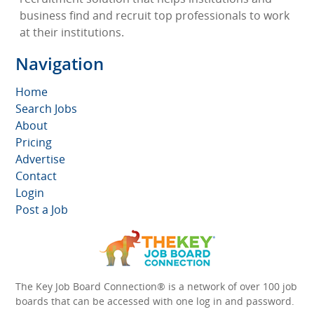
business find and recruit top professionals to work
at their institutions.
Navigation
Home
Search Jobs
About
Pricing
Advertise
Contact
Login
Post a Job
The Key Job Board Connection® is a network of over 100 job
boards that can be accessed with one log in and password.