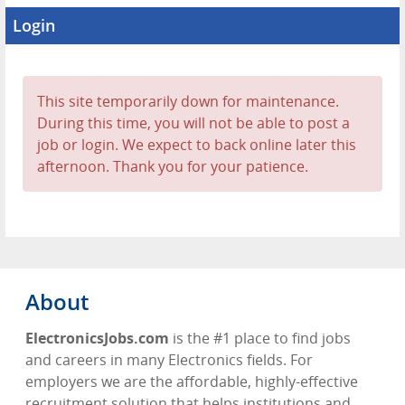
Login
This site temporarily down for maintenance.
During this time, you will not be able to post a
job or login. We expect to back online later this
afternoon. Thank you for your patience.
About
ElectronicsJobs.com
is the #1 place to find jobs
and careers in many Electronics fields. For
employers we are the affordable, highly-effective
recruitment solution that helps institutions and