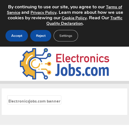
By continuing to use our site, you agree to our
Terms of
and
. Learn more about how we use
Service
Privacy Policy
cookies by reviewing our
. Read Our
Cookie Policy
Traffic
.
Quality Declaration
Accept
Reject
Settings
Home
Search Jobs
About
«
Pricing
ElectronicsJobs.com banner
Advertise
Contact