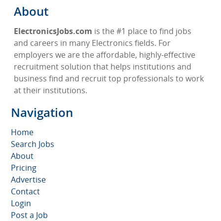
About
ElectronicsJobs.com
is the #1 place to find jobs
and careers in many Electronics fields. For
employers we are the affordable, highly-effective
recruitment solution that helps institutions and
business find and recruit top professionals to work
at their institutions.
Navigation
Home
Search Jobs
About
Pricing
Advertise
Contact
Login
Post a Job